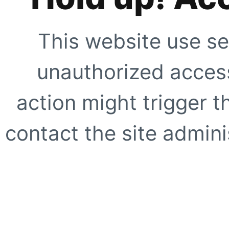
This website use se
unauthorized access
action might trigger t
contact the site adminis