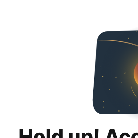
Hold up! Ac